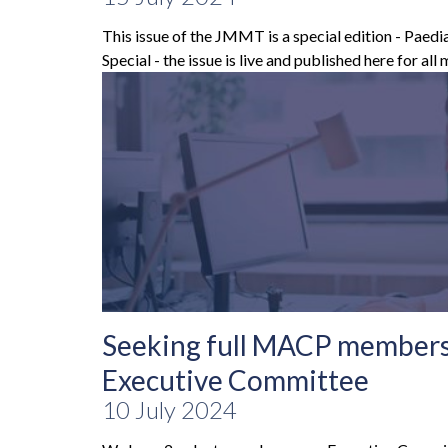
This issue of the JMMT is a special edition - Paed
Special - the issue is live and published here for all
Seeking full MACP members 
Executive Committee
10 July 2024