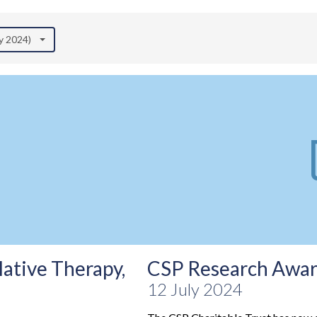
ly 2024)
ative Therapy,
CSP Research Award
12 July 2024