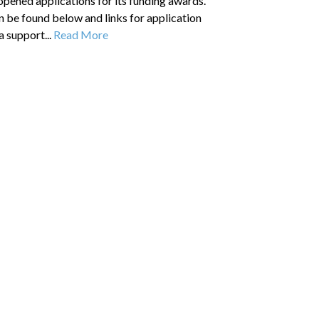
pened applications for its funding awards.
 be found below and links for application
a support...
Read More