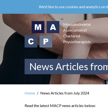
Skip
We'd like to use cookies and analytics on t
to
main
content
Musculoskeletal
Association of
Chartered
Physiotherapists
News Articles fro
Home
News Articles from July 2024
Read the latest MACP news articles below: