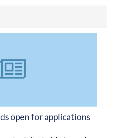
s open for applications