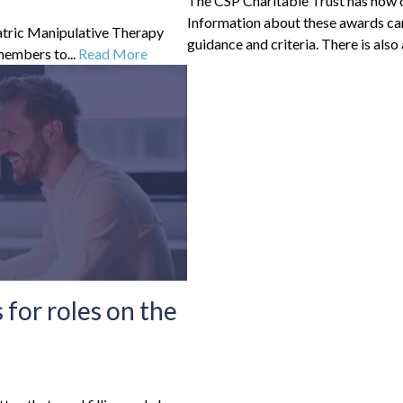
The CSP Charitable Trust has now o
Information about these awards can
iatric Manipulative Therapy
guidance and criteria. There is also 
 members to...
Read More
for roles on the