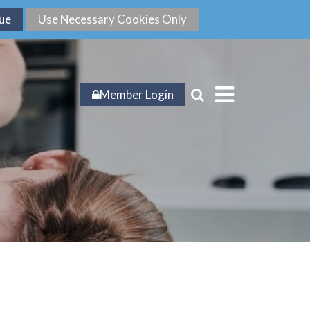
Member Login