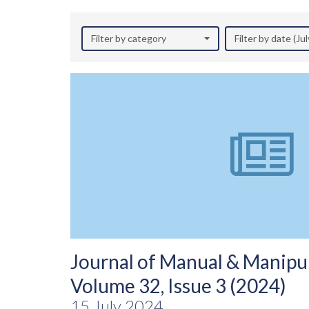
Filter by category
Filter by date (Ju
Journal of Manual & Manipul
Volume 32, Issue 3 (2024)
15 July 2024