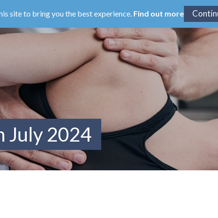
his site to bring you the best experience.
Find out more
m July 2024