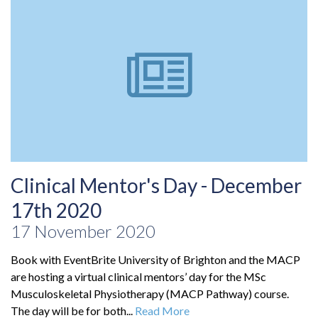
Clinical Mentor's Day - December
17th 2020
17 November 2020
Book with EventBrite University of Brighton and the MACP
are hosting a virtual clinical mentors’ day for the MSc
Musculoskeletal Physiotherapy (MACP Pathway) course.
The day will be for both...
Read More