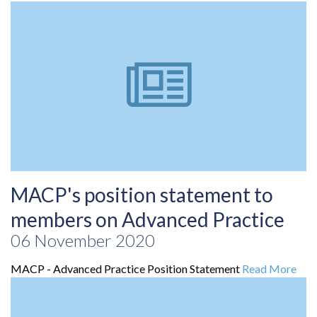
MACP's position statement to
members on Advanced Practice
06 November 2020
MACP - Advanced Practice Position Statement
Read More