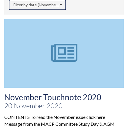
Filter by date (November 2020)
November Touchnote 2020
20 November 2020
CONTENTS To read the November issue click here
Message from the MACP Committee Study Day & AGM