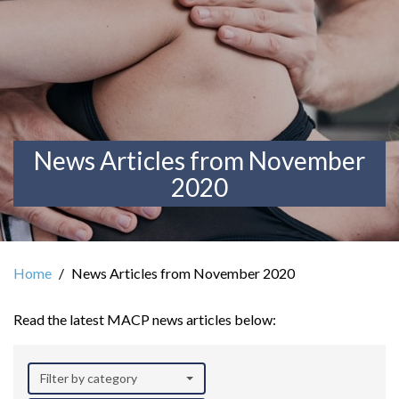
News Articles from November
2020
Home
News Articles from November 2020
Read the latest MACP news articles below:
Filter by category