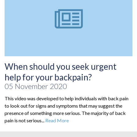
When should you seek urgent
help for your backpain?
05 November 2020
This video was developed to help individuals with back pain
to look out for signs and symptoms that may suggest the
presence of something more serious. The majority of back
pain is not serious...
Read More