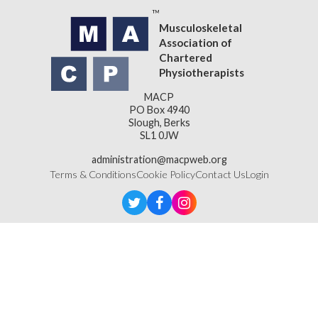
Musculoskeletal
Association of
Chartered
Physiotherapists
MACP
PO Box 4940
Slough, Berks
SL1 0JW
administration@macpweb.org
Terms & Conditions
Cookie Policy
Contact Us
Login
Designed & Developed by
LightMedia
Musculoskeletal Association of Chartered Physiotherapists,
a company limited by guarantee (company number
16121177)