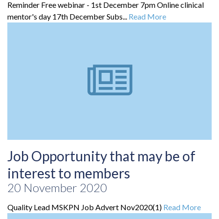
Reminder Free webinar - 1st December 7pm Online clinical
mentor's day 17th December Subs...
Read More
Job Opportunity that may be of
interest to members
20 November 2020
Quality Lead MSKPN Job Advert Nov2020(1)
Read More