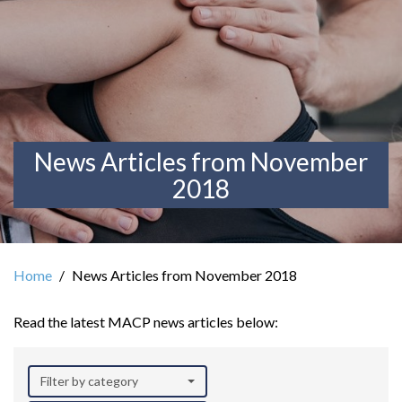
News Articles from November
2018
Home
News Articles from November 2018
Read the latest MACP news articles below:
Filter by category