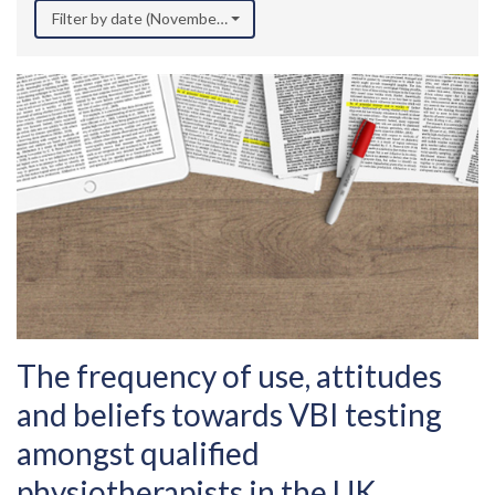
Filter by date (November 2018)
The frequency of use, attitudes
and beliefs towards VBI testing
amongst qualified
physiotherapists in the UK.