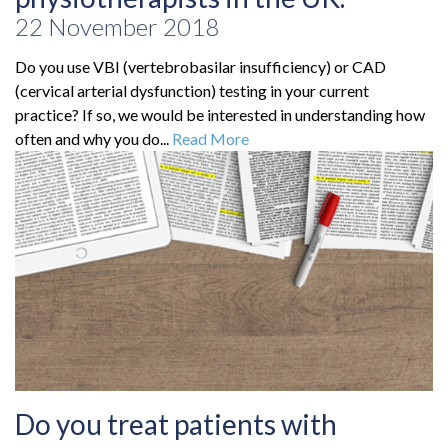
22 November 2018
Do you use VBI (vertebrobasilar insufficiency) or CAD
(cervical arterial dysfunction) testing in your current
practice? If so, we would be interested in understanding how
often and why you do...
Read More
Do you treat patients with