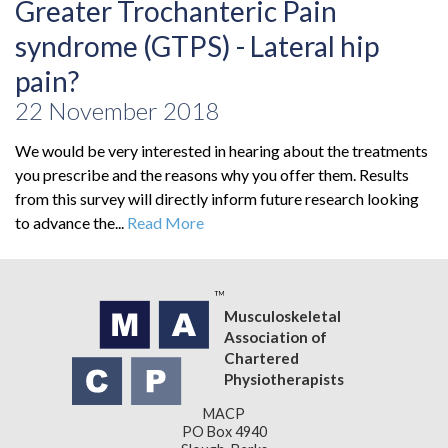
Greater Trochanteric Pain
syndrome (GTPS) - Lateral hip
pain?
22 November 2018
We would be very interested in hearing about the treatments
you prescribe and the reasons why you offer them. Results
from this survey will directly inform future research looking
to advance the...
Read More
Musculoskeletal
Association of
Chartered
Physiotherapists
MACP
PO Box 4940