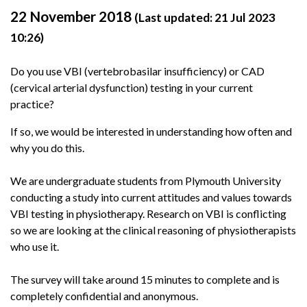
22 November 2018
(Last updated: 21 Jul 2023
10:26)
Do you use VBI (vertebrobasilar insufficiency) or CAD
(cervical arterial dysfunction) testing in your current
practice?
If so, we would be interested in understanding how often and
why you do this.
We are undergraduate students from Plymouth University
conducting a study into current attitudes and values towards
VBI testing in physiotherapy. Research on VBI is conflicting
so we are looking at the clinical reasoning of physiotherapists
who use it.
The survey will take around 15 minutes to complete and is
completely confidential and anonymous.