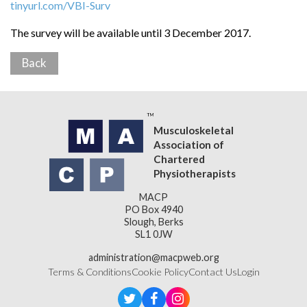
tinyurl.com/VBI-Surv
The survey will be available until 3 December 2017.
Back
Musculoskeletal
Association of
Chartered
Physiotherapists
MACP
PO Box 4940
Slough, Berks
SL1 0JW
administration@macpweb.org
Terms & Conditions
Cookie Policy
Contact Us
Login