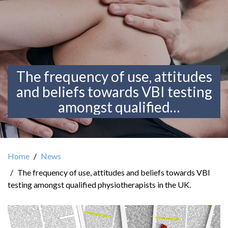
The frequency of use, attitudes
and beliefs towards VBI testing
amongst qualified
physiotherapists in the UK.
Home
News
The frequency of use, attitudes and beliefs towards VBI
testing amongst qualified physiotherapists in the UK.