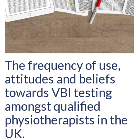
The frequency of use,
attitudes and beliefs
towards VBI testing
amongst qualified
physiotherapists in the
UK.