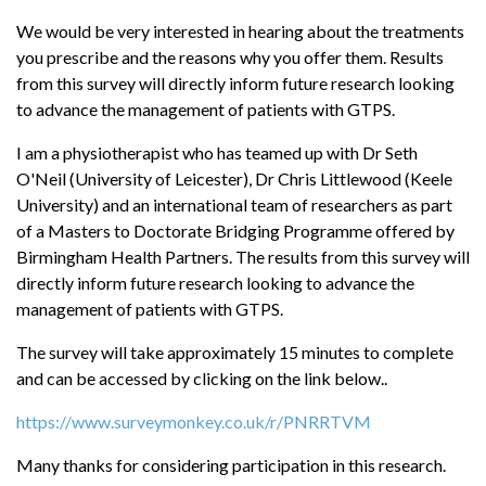
We would be very interested in hearing about the treatments
you prescribe and the reasons why you offer them. Results
from this survey will directly inform future research looking
to advance the management of patients with GTPS.
I am a physiotherapist who has teamed up with Dr Seth
O'Neil (University of Leicester), Dr Chris Littlewood (Keele
University) and an international team of researchers as part
of a Masters to Doctorate Bridging Programme offered by
Birmingham Health Partners. The results from this survey will
directly inform future research looking to advance the
management of patients with GTPS.
The survey will take approximately 15 minutes to complete
and can be accessed by clicking on the link below..
https://www.surveymonkey.co.uk/r/PNRRTVM
Many thanks for considering participation in this research.