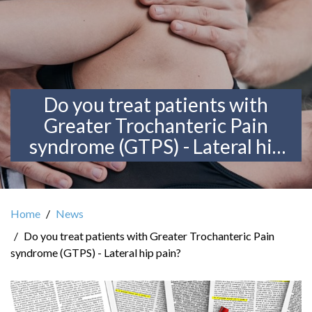
Do you treat patients with
Greater Trochanteric Pain
syndrome (GTPS) - Lateral hip
pain?
Home
News
Do you treat patients with Greater Trochanteric Pain
syndrome (GTPS) - Lateral hip pain?