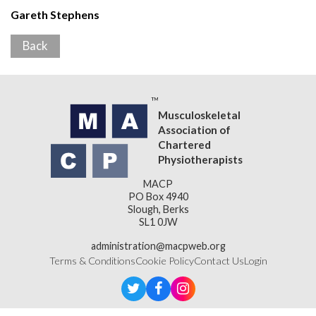
Gareth Stephens
Back
Musculoskeletal
Association of
Chartered
Physiotherapists
MACP
PO Box 4940
Slough, Berks
SL1 0JW
administration@macpweb.org
Terms & Conditions
Cookie Policy
Contact Us
Login