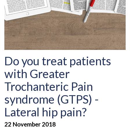
Do you treat patients
with Greater
Trochanteric Pain
syndrome (GTPS) -
Lateral hip pain?
22 November 2018