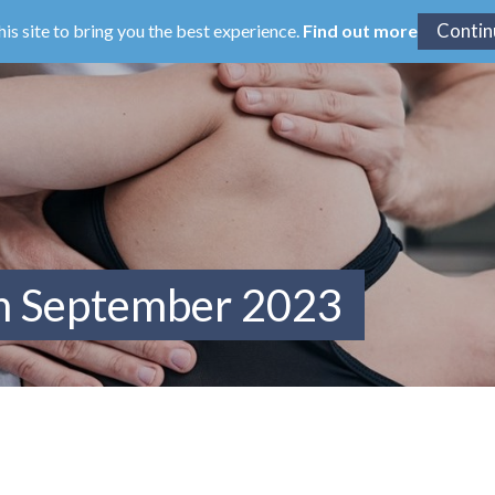
his site to bring you the best experience.
Find out more
om September 2023