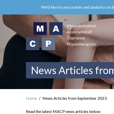
Skip
We'd like to use cookies and analytics on t
to
main
content
Musculoskeletal
Association of
Chartered
Physiotherapists
News Articles fr
Home
News Articles from September 2023
Read the latest MACP news articles below: