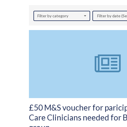
Filter by category
Filter by date (
£50 M&S voucher for paricip
Care Clinicians needed for 