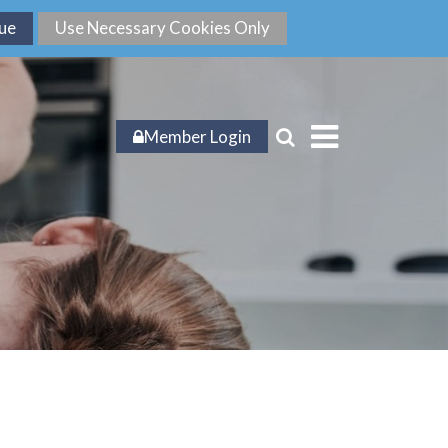
Member Login