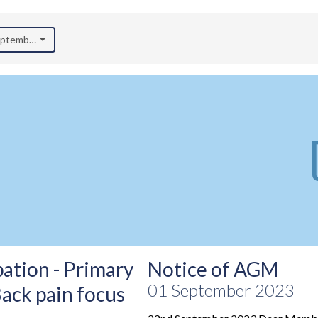
September 2023)
ation - Primary
Notice of AGM
01 September 2023
Back pain focus