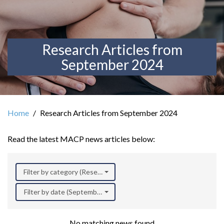
Research Articles from
September 2024
Home
Research Articles from September 2024
Read the latest MACP news articles below:
Filter by category (Research)
Filter by date (September 2024)
No matching news found