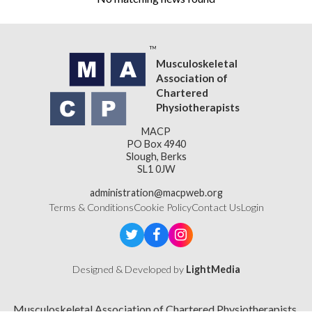
Musculoskeletal
Association of
Chartered
Physiotherapists
MACP
PO Box 4940
Slough, Berks
SL1 0JW
administration@macpweb.org
Terms & Conditions
Cookie Policy
Contact Us
Login
Designed & Developed by
LightMedia
Musculoskeletal Association of Chartered Physiotherapists,