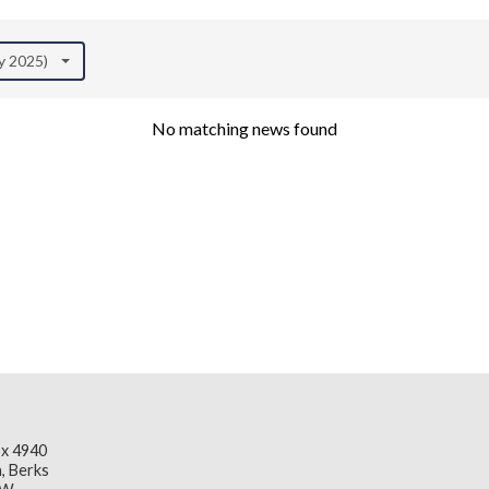
ly 2025)
No matching news found
x 4940
, Berks