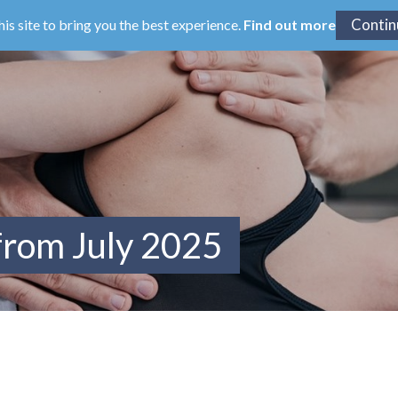
his site to bring you the best experience.
Find out more
from July 2025