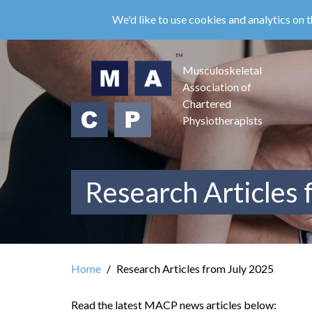
Skip
We'd like to use cookies and analytics on t
to
main
content
Musculoskeletal
Association of
Chartered
Physiotherapists
Research Articles 
Home
Research Articles from July 2025
Read the latest MACP news articles below: