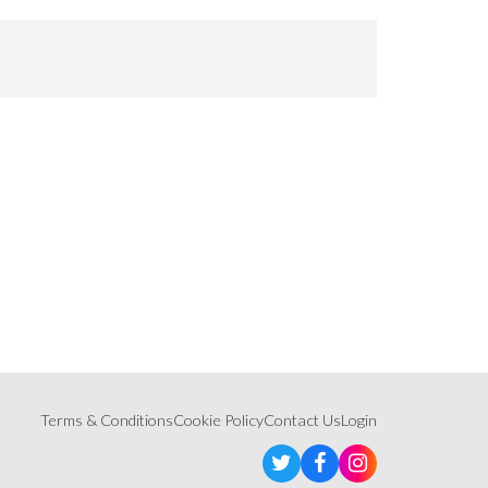
Terms & Conditions
Cookie Policy
Contact Us
Login