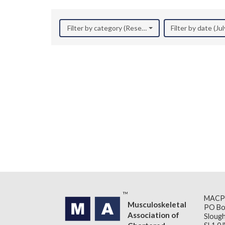
Filter by category (Research)
Filter by date (Ju
MACP
Musculoskeletal
PO Bo
Association of
Slough