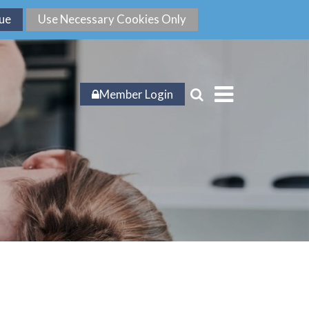
Member Login