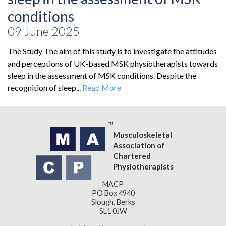
conditions
09 June 2025
The Study The aim of this study is to investigate the attitudes
and perceptions of UK-based MSK physiotherapists towards
sleep in the assessment of MSK conditions. Despite the
recognition of sleep...
Read More
Musculoskeletal
Association of
Chartered
Physiotherapists
MACP
PO Box 4940
Slough, Berks
SL1 0JW