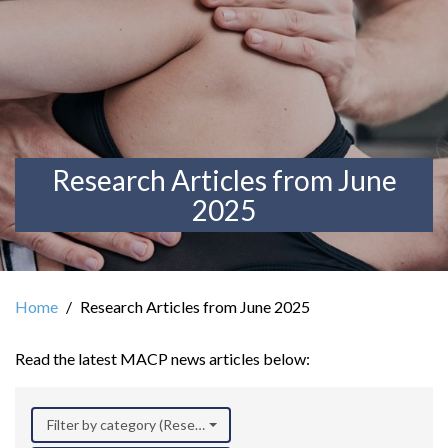
Research Articles from June
2025
Home
Research Articles from June 2025
Read the latest MACP news articles below:
Filter by category (Research)