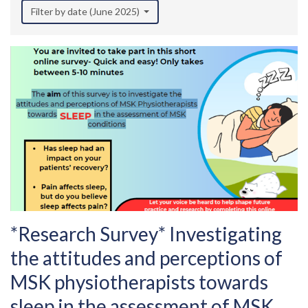
Filter by date (June 2025)
*Research Survey* Investigating
the attitudes and perceptions of
MSK physiotherapists towards
sleep in the assessment of MSK