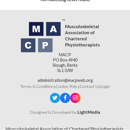
Musculoskeletal
Association of
Chartered
Physiotherapists
MACP
PO Box 4940
Slough, Berks
SL1 0JW
administration@macpweb.org
Terms & Conditions
Cookie Policy
Contact Us
Login
Designed & Developed by
LightMedia
Musculoskeletal Association of Chartered Physiotherapists,