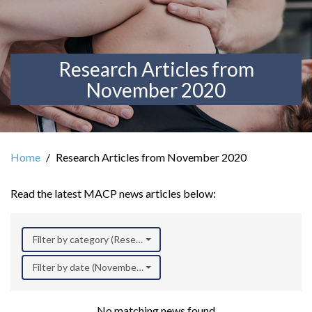
Research Articles from
November 2020
Home
Research Articles from November 2020
Read the latest MACP news articles below:
Filter by category (Research)
Filter by date (November 2020)
No matching news found