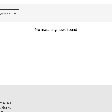
December 2020)
No matching news found
x 4940
, Berks