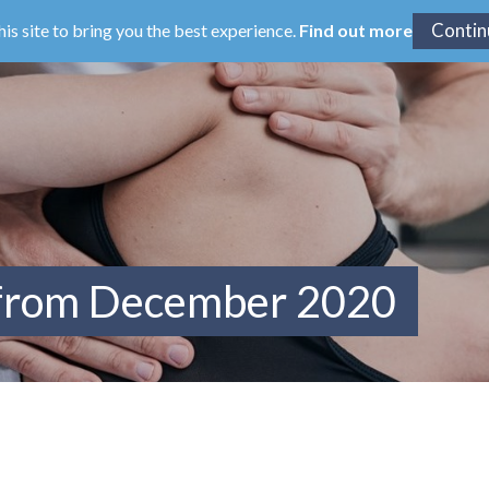
his site to bring you the best experience.
Find out more
 from December 2020