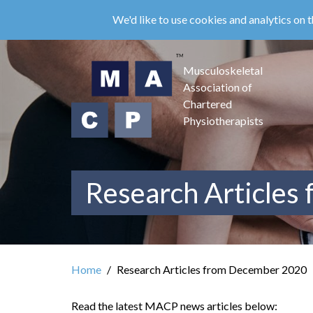
Skip
We'd like to use cookies and analytics on t
to
main
content
Musculoskeletal
Association of
Chartered
Physiotherapists
Research Articles
Home
Research Articles from December 2020
Read the latest MACP news articles below: