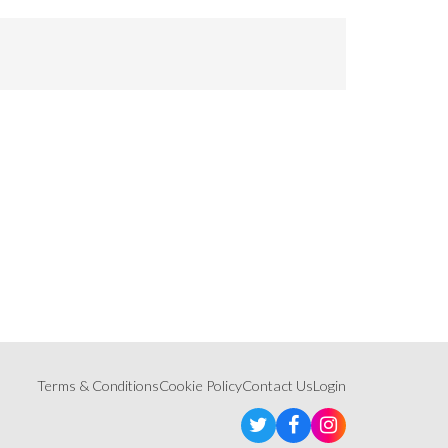
Terms & Conditions
Cookie Policy
Contact Us
Login