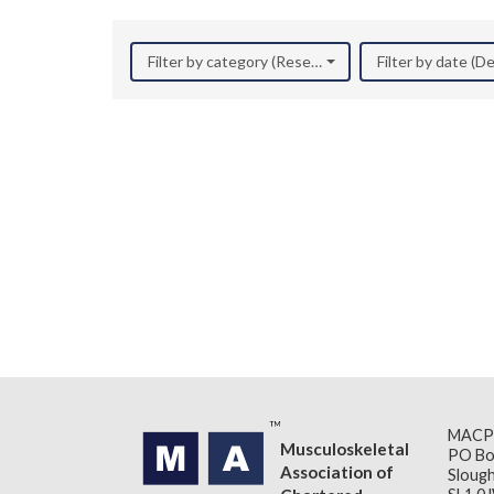
Filter by category (Research)
Filter by date (
MACP
Musculoskeletal
PO Bo
Association of
Slough