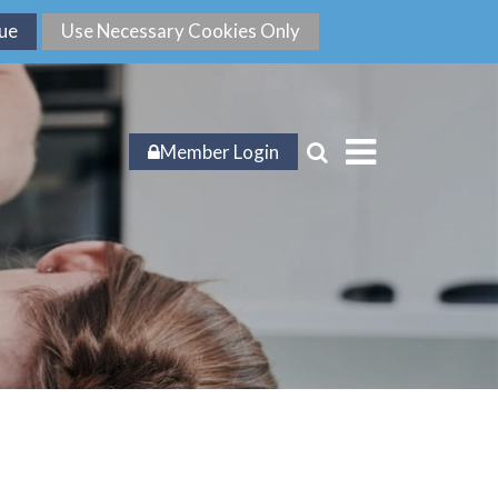
Member Login