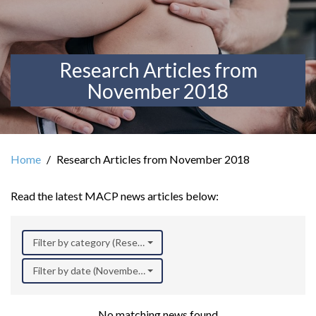
Research Articles from
November 2018
Home
Research Articles from November 2018
Read the latest MACP news articles below:
Filter by category (Research)
Filter by date (November 2018)
No matching news found