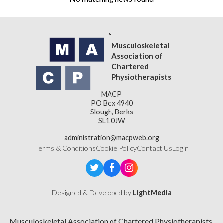
Musculoskeletal
Association of
Chartered
Physiotherapists
MACP
PO Box 4940
Slough, Berks
SL1 0JW
administration@macpweb.org
Terms & Conditions
Cookie Policy
Contact Us
Login
Designed & Developed by
LightMedia
Musculoskeletal Association of Chartered Physiotherapists,