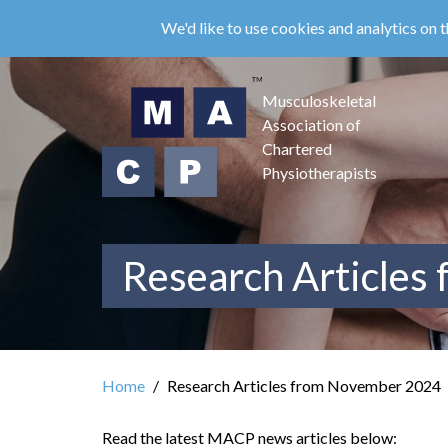
Skip
We'd like to use cookies and analytics on t
to
main
content
Musculoskeletal
Association of
Chartered
Physiotherapists
Research Articles
Home
Research Articles from November 2024
Read the latest MACP news articles below: