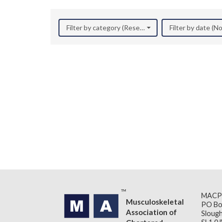
Filter by category (Research)
Filter by date (
MACP
Musculoskeletal
PO Bo
Association of
Slough