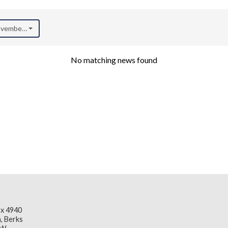
November 2024)
No matching news found
x 4940
, Berks