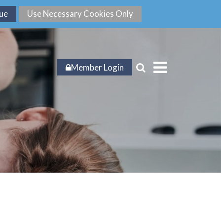
Member Login