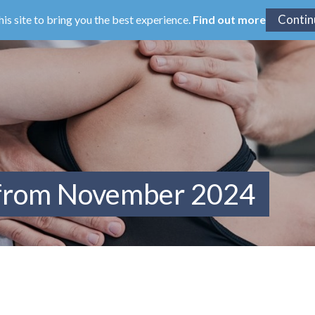
his site to bring you the best experience.
Find out more
 from November 2024