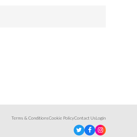
Terms & Conditions
Cookie Policy
Contact Us
Login