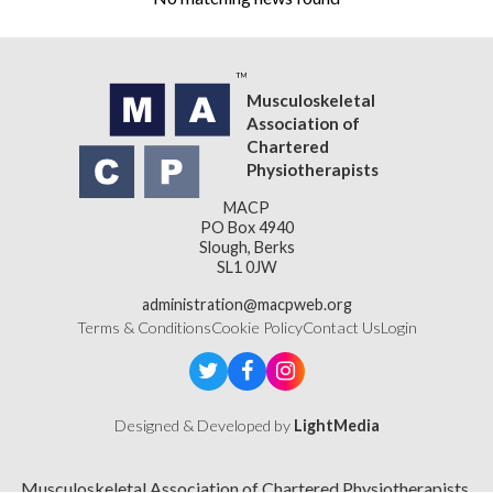
Musculoskeletal
Association of
Chartered
Physiotherapists
MACP
PO Box 4940
Slough, Berks
SL1 0JW
administration@macpweb.org
Terms & Conditions
Cookie Policy
Contact Us
Login
Designed & Developed by
LightMedia
Musculoskeletal Association of Chartered Physiotherapists,