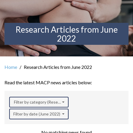
Research Articles from June
2022
Home
Research Articles from June 2022
Read the latest MACP news articles below:
Filter by category (Research)
Filter by date (June 2022)
No matching news found