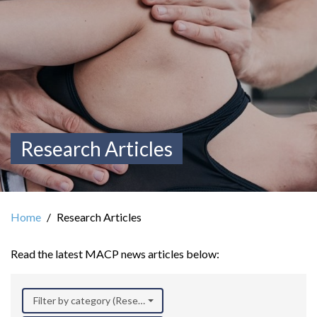
Research Articles
Home
Research Articles
Read the latest MACP news articles below:
Filter by category (Research)