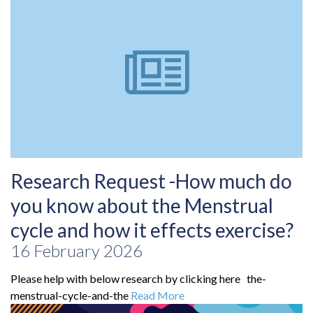
Research Request -How much do
you know about the Menstrual
cycle and how it effects exercise?
16 February 2026
Please help with below research by clicking here the-
menstrual-cycle-and-the
Read More