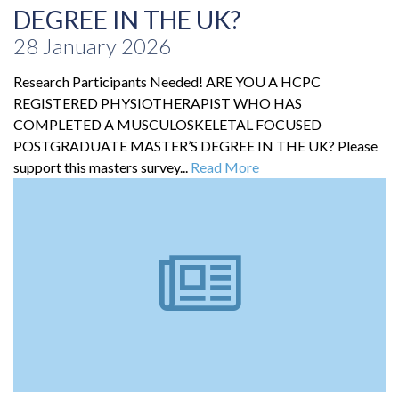
DEGREE IN THE UK?
28 January 2026
Research Participants Needed! ARE YOU A HCPC
REGISTERED PHYSIOTHERAPIST WHO HAS
COMPLETED A MUSCULOSKELETAL FOCUSED
POSTGRADUATE MASTER’S DEGREE IN THE UK? Please
support this masters survey...
Read More