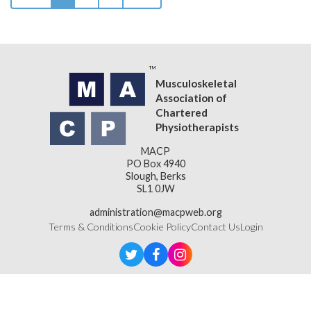
Musculoskeletal
Association of
Chartered
Physiotherapists
MACP
PO Box 4940
Slough, Berks
SL1 0JW
administration@macpweb.org
Terms & Conditions
Cookie Policy
Contact Us
Login
Designed & Developed by
LightMedia