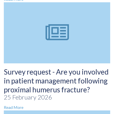
Survey request - Are you involved
in patient management following
proximal humerus fracture?
25 February 2026
Read More