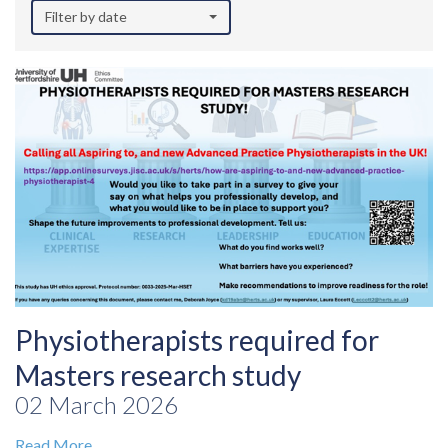
Filter by date
Physiotherapists required for
Masters research study
02 March 2026
Read More