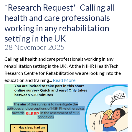
*Research Request*- Calling all
health and care professionals
working in any rehabilitation
setting in the UK
28 November 2025
Calling all health and care professionals working in any
rehabilitation setting in the UK! At the NIHR HealthTech
Research Centre for Rehabilitation we are looking into the
education and training...
Read More