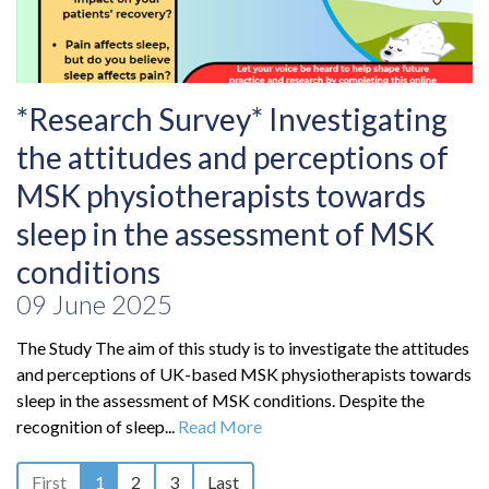
*Research Survey* Investigating
the attitudes and perceptions of
MSK physiotherapists towards
sleep in the assessment of MSK
conditions
09 June 2025
The Study The aim of this study is to investigate the attitudes
and perceptions of UK-based MSK physiotherapists towards
sleep in the assessment of MSK conditions. Despite the
recognition of sleep...
Read More
First
1
2
3
Last