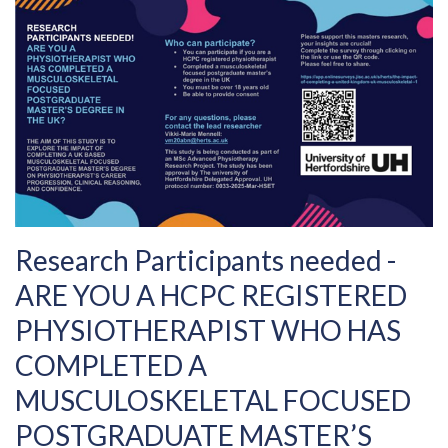
Research Participants needed -
ARE YOU A HCPC REGISTERED
PHYSIOTHERAPIST WHO HAS
COMPLETED A
MUSCULOSKELETAL FOCUSED
POSTGRADUATE MASTER’S