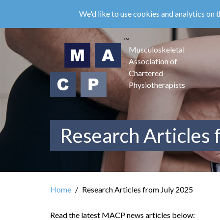
Skip
We'd like to use cookies and analytics on t
to
main
content
Musculoskeletal
Association of
Chartered
Physiotherapists
Research Articles 
Home
Research Articles from July 2025
Read the latest MACP news articles below: