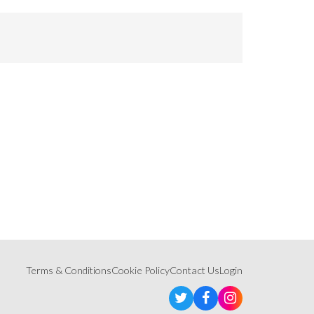
Terms & Conditions
Cookie Policy
Contact Us
Login