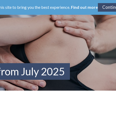
his site to bring you the best experience.
Find out more
from July 2025