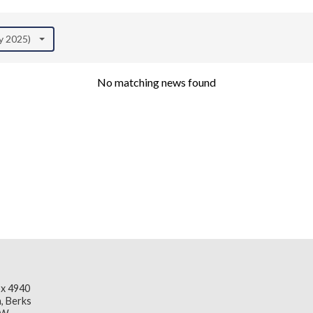
ly 2025)
No matching news found
x 4940
, Berks