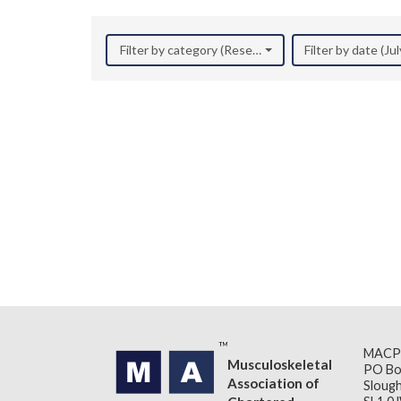
Filter by category (Research)
Filter by date (Ju
MACP
Musculoskeletal
PO Bo
Association of
Slough