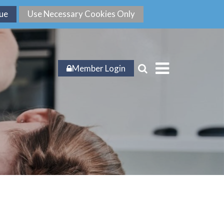
Member Login