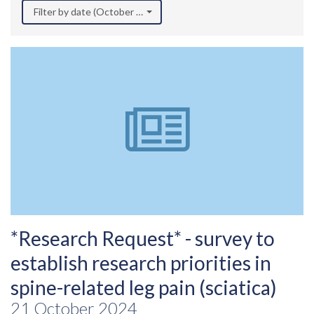
Filter by date (October 2024)
*Research Request* - survey to
establish research priorities in
spine-related leg pain (sciatica)
21 October 2024