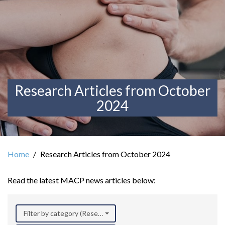
Research Articles from October
2024
Home
Research Articles from October 2024
Read the latest MACP news articles below:
Filter by category (Research)