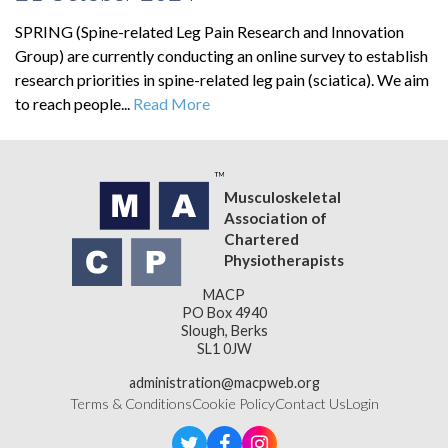
SPRING (Spine-related Leg Pain Research and Innovation
Group) are currently conducting an online survey to establish
research priorities in spine-related leg pain (sciatica). We aim
to reach people...
Read More
Musculoskeletal
Association of
Chartered
Physiotherapists
MACP
PO Box 4940
Slough, Berks
SL1 0JW
administration@macpweb.org
Terms & Conditions
Cookie Policy
Contact Us
Login