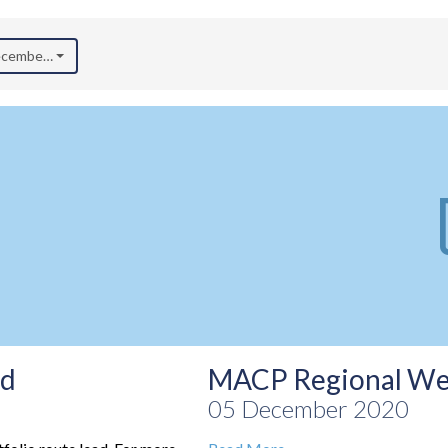
December 2020)
ad
MACP Regional We
05 December 2020