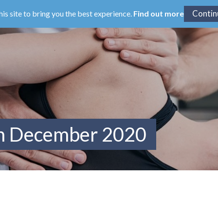
his site to bring you the best experience.
Find out more
om December 2020