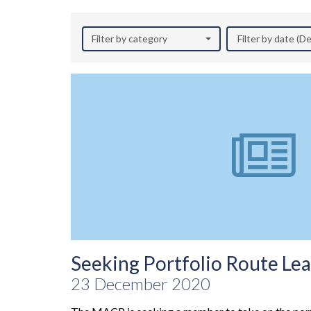
Filter by category
Filter by date (
Seeking Portfolio Route Le
23 December 2020