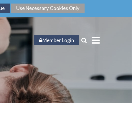
Member Login