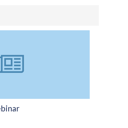
binar