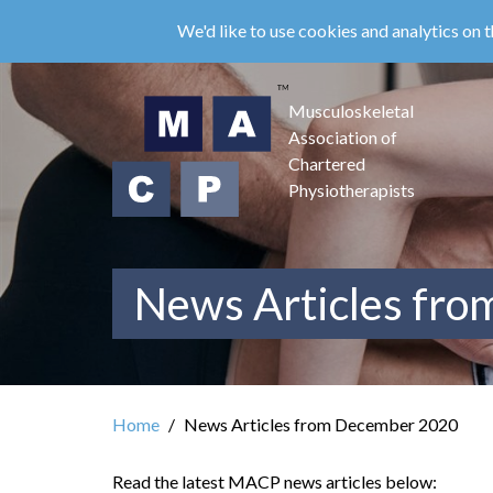
Skip
We'd like to use cookies and analytics on t
to
main
content
Musculoskeletal
Association of
Chartered
Physiotherapists
News Articles fr
Home
News Articles from December 2020
Read the latest MACP news articles below: