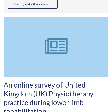
Filter by date (February 2024)
An online survey of United
Kingdom (UK) Physiotherapy
practice during lower limb
rehabilitation.