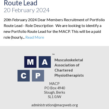
Route Lead
20 February 2024
20th February 2024 Dear Members Recruitment of Portfolio
Route Lead - Role Description We are looking to identify a
new Portfolio Route Lead for the MACP. This will be a paid
role (hourly...
Read More
Musculoskeletal
Association of
Chartered
Physiotherapists
MACP
PO Box 4940
Slough, Berks
SL1 0JW
administration@macpweb.org