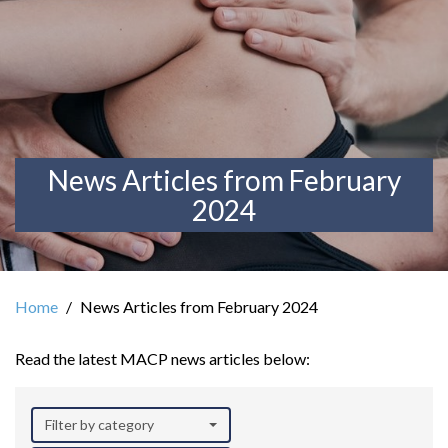
News Articles from February
2024
Home
News Articles from February 2024
Read the latest MACP news articles below:
Filter by category