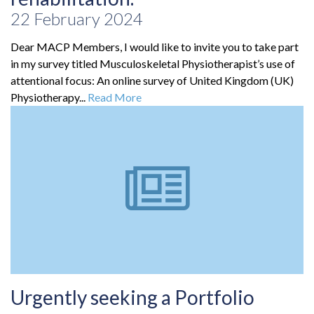
22 February 2024
Dear MACP Members, I would like to invite you to take part
in my survey titled Musculoskeletal Physiotherapist’s use of
attentional focus: An online survey of United Kingdom (UK)
Physiotherapy...
Read More
Urgently seeking a Portfolio