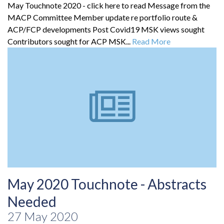
May Touchnote 2020 - click here to read Message from the
MACP Committee Member update re portfolio route &
ACP/FCP developments Post Covid19 MSK views sought
Contributors sought for ACP MSK...
Read More
May 2020 Touchnote - Abstracts
Needed
27 May 2020