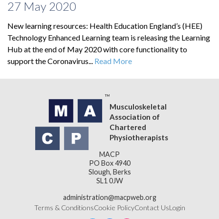
27 May 2020
New learning resources: Health Education England’s (HEE)
Technology Enhanced Learning team is releasing the Learning
Hub at the end of May 2020 with core functionality to
support the Coronavirus...
Read More
Musculoskeletal
Association of
Chartered
Physiotherapists
MACP
PO Box 4940
Slough, Berks
SL1 0JW
administration@macpweb.org
Terms & Conditions
Cookie Policy
Contact Us
Login