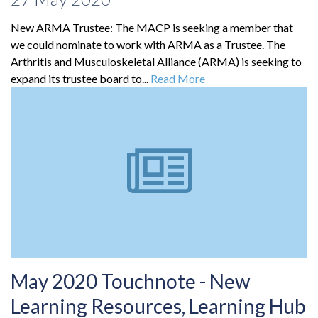
New ARMA Trustee: The MACP is seeking a member that
we could nominate to work with ARMA as a Trustee. The
Arthritis and Musculoskeletal Alliance (ARMA) is seeking to
expand its trustee board to...
Read More
May 2020 Touchnote - New
Learning Resources, Learning Hub