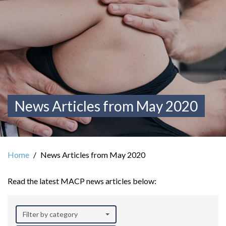
News Articles from May 2020
Home
News Articles from May 2020
Read the latest MACP news articles below:
Filter by category