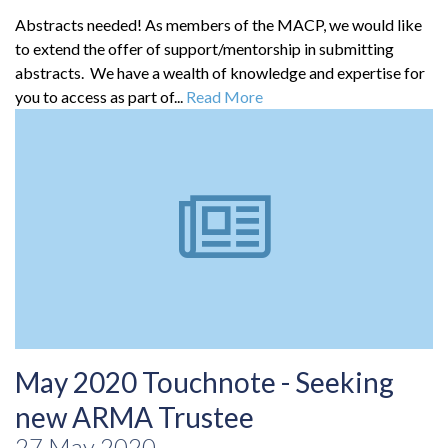
Abstracts needed! As members of the MACP, we would like
to extend the offer of support/mentorship in submitting
abstracts. We have a wealth of knowledge and expertise for
you to access as part of...
Read More
May 2020 Touchnote - Seeking
new ARMA Trustee
27 May 2020