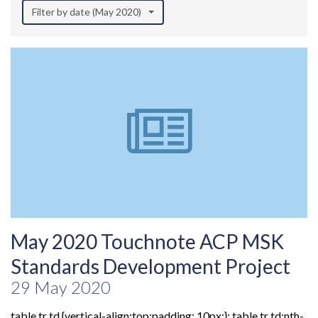
Filter by date (May 2020)
May 2020 Touchnote ACP MSK
Standards Development Project
29 May 2020
table tr td {vertical-align:top;padding: 10px;}; table tr td:nth-