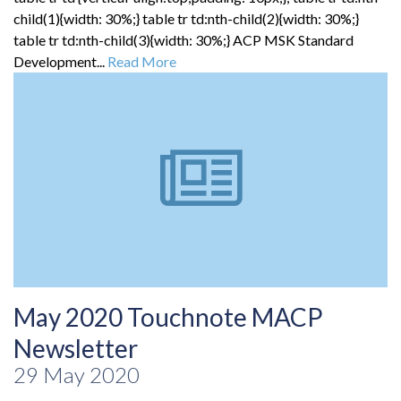
child(1){width: 30%;} table tr td:nth-child(2){width: 30%;}
table tr td:nth-child(3){width: 30%;} ACP MSK Standard
Development...
Read More
May 2020 Touchnote MACP
Newsletter
29 May 2020