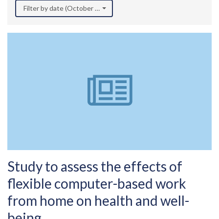
Filter by date (October 2021)
Study to assess the effects of
flexible computer-based work
from home on health and well-
being