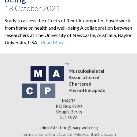
18 October 2021
Study to assess the effects of flexible computer-based work
from home on health and well-being A collaboration between
researchers at The University of Newcastle, Australia, Baylor
University, USA...
Read More
Musculoskeletal
Association of
Chartered
Physiotherapists
MACP
PO Box 4940
Slough, Berks
SL1 0JW
administration@macpweb.org
Terms & Conditions
Cookie Policy
Contact Us
Login