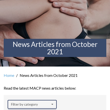
News Articles from October
2021
Home
News Articles from October 2021
Read the latest MACP news articles below:
Filter by category