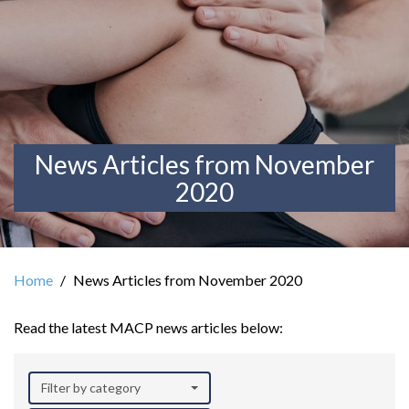
News Articles from November
2020
Home
News Articles from November 2020
Read the latest MACP news articles below:
Filter by category