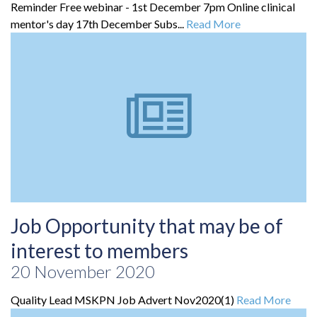
Reminder Free webinar - 1st December 7pm Online clinical
mentor's day 17th December Subs...
Read More
Job Opportunity that may be of
interest to members
20 November 2020
Quality Lead MSKPN Job Advert Nov2020(1)
Read More