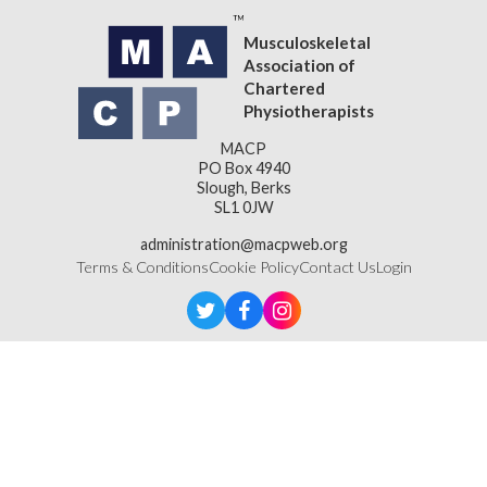
Musculoskeletal
Association of
Chartered
Physiotherapists
MACP
PO Box 4940
Slough, Berks
SL1 0JW
administration@macpweb.org
Terms & Conditions
Cookie Policy
Contact Us
Login
Designed & Developed by
LightMedia
Musculoskeletal Association of Chartered Physiotherapists,
a company limited by guarantee (company number
16121177)