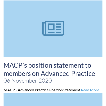
MACP's position statement to
members on Advanced Practice
06 November 2020
MACP - Advanced Practice Position Statement
Read More