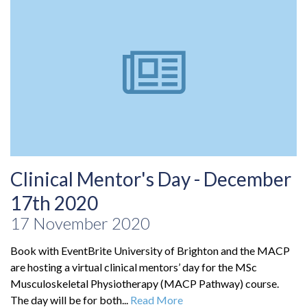
Clinical Mentor's Day - December
17th 2020
17 November 2020
Book with EventBrite University of Brighton and the MACP
are hosting a virtual clinical mentors’ day for the MSc
Musculoskeletal Physiotherapy (MACP Pathway) course.
The day will be for both...
Read More