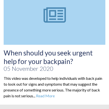
When should you seek urgent
help for your backpain?
05 November 2020
This video was developed to help individuals with back pain
to look out for signs and symptoms that may suggest the
presence of something more serious. The majority of back
pain is not serious...
Read More