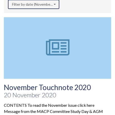
Filter by date (November 2020)
November Touchnote 2020
20 November 2020
CONTENTS To read the November issue click here
Message from the MACP Committee Study Day & AGM