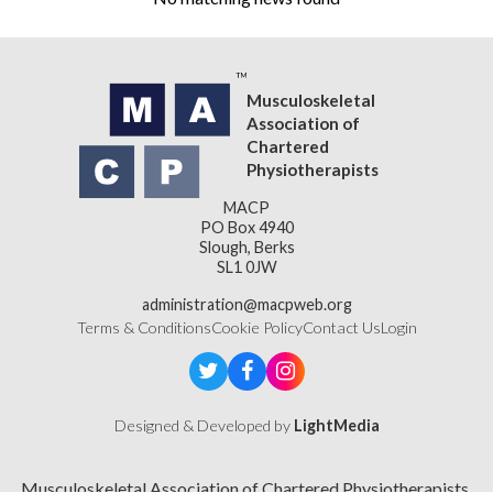
Musculoskeletal
Association of
Chartered
Physiotherapists
MACP
PO Box 4940
Slough, Berks
SL1 0JW
administration@macpweb.org
Terms & Conditions
Cookie Policy
Contact Us
Login
Designed & Developed by
LightMedia
Musculoskeletal Association of Chartered Physiotherapists,