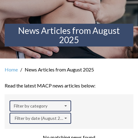
News Articles from August
2025
Home
News Articles from August 2025
Read the latest MACP news articles below:
Filter by category
Filter by date (August 2025)
No matching news found