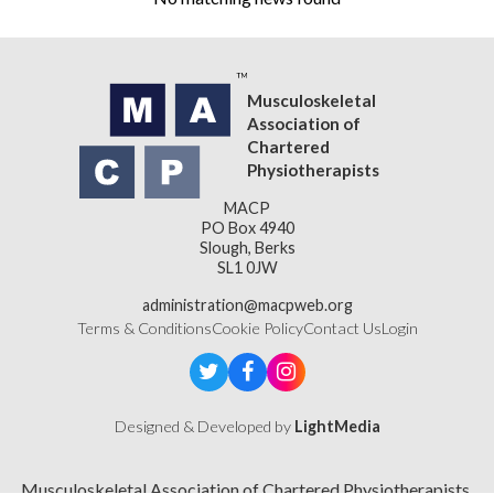
Musculoskeletal
Association of
Chartered
Physiotherapists
MACP
PO Box 4940
Slough, Berks
SL1 0JW
administration@macpweb.org
Terms & Conditions
Cookie Policy
Contact Us
Login
Designed & Developed by
LightMedia
Musculoskeletal Association of Chartered Physiotherapists,