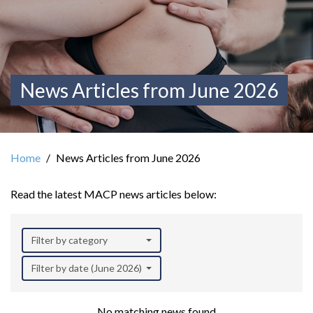
News Articles from June 2026
Home
News Articles from June 2026
Read the latest MACP news articles below:
Filter by category
Filter by date (June 2026)
No matching news found