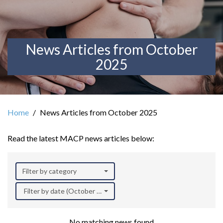
News Articles from October
2025
Home
News Articles from October 2025
Read the latest MACP news articles below:
Filter by category
Filter by date (October 2025)
No matching news found