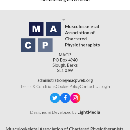
Musculoskeletal
Association of
Chartered
Physiotherapists
MACP
PO Box 4940
Slough, Berks
SL1 0JW
administration@macpweb.org
Terms & Conditions
Cookie Policy
Contact Us
Login
Designed & Developed by
LightMedia
Musculoskeletal Association of Chartered Physiotherapists,