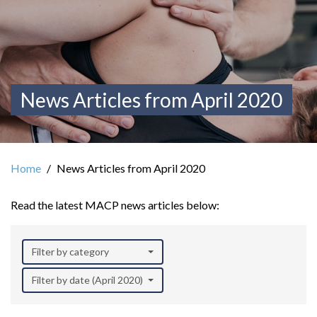
News Articles from April 2020
Home
News Articles from April 2020
Read the latest MACP news articles below:
Filter by category
Filter by date (April 2020)