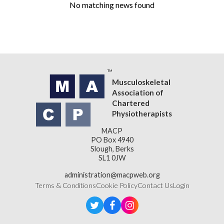
No matching news found
Musculoskeletal
Association of
Chartered
Physiotherapists
MACP
PO Box 4940
Slough, Berks
SL1 0JW
administration@macpweb.org
Terms & Conditions
Cookie Policy
Contact Us
Login