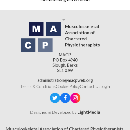
Musculoskeletal
Association of
Chartered
Physiotherapists
MACP
PO Box 4940
Slough, Berks
SL1 0JW
administration@macpweb.org
Terms & Conditions
Cookie Policy
Contact Us
Login
Designed & Developed by
LightMedia
Musculoskeletal Association of Chartered Physiotherapists,