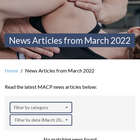
News Articles from March 2022
Home
News Articles from March 2022
Read the latest MACP news articles below:
Filter by category
Filter by date (March 2022)
No matching news found