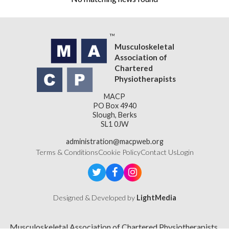
Musculoskeletal
Association of
Chartered
Physiotherapists
MACP
PO Box 4940
Slough, Berks
SL1 0JW
administration@macpweb.org
Terms & Conditions
Cookie Policy
Contact Us
Login
Designed & Developed by
LightMedia
Musculoskeletal Association of Chartered Physiotherapists,