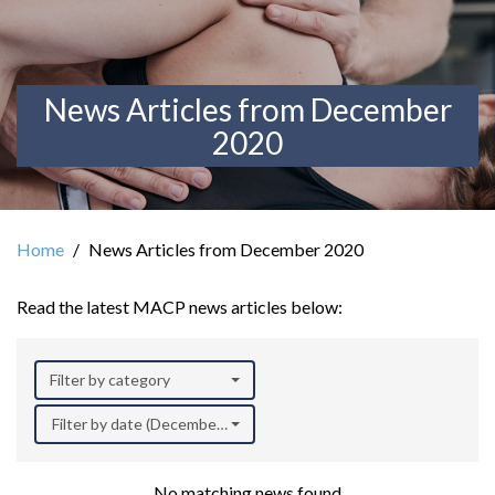
News Articles from December
2020
Home
News Articles from December 2020
Read the latest MACP news articles below:
Filter by category
Filter by date (December 2020)
No matching news found