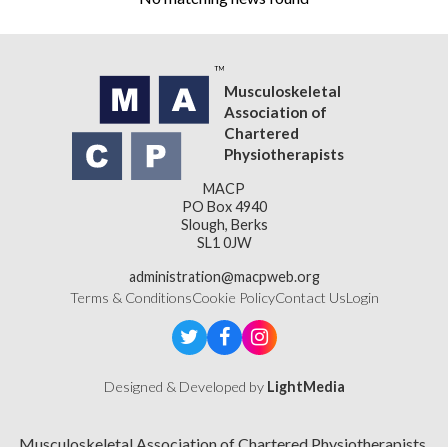
Musculoskeletal
Association of
Chartered
Physiotherapists
MACP
PO Box 4940
Slough, Berks
SL1 0JW
administration@macpweb.org
Terms & Conditions
Cookie Policy
Contact Us
Login
Designed & Developed by
LightMedia
Musculoskeletal Association of Chartered Physiotherapists,