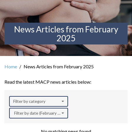
News Articles from February
2025
Home
News Articles from February 2025
Read the latest MACP news articles below:
Filter by category
Filter by date (February 2025)
No matching news found