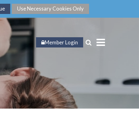
Member Login