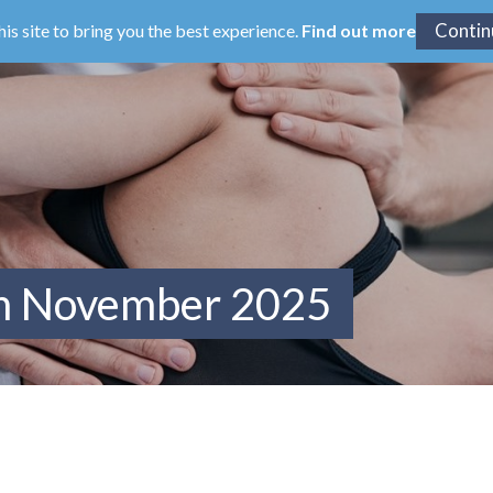
his site to bring you the best experience.
Find out more
om November 2025