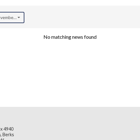
November 2025)
No matching news found
x 4940
, Berks