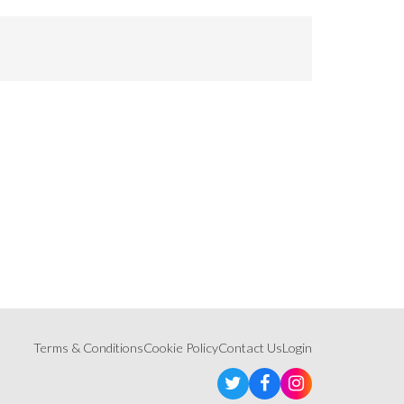
Terms & Conditions
Cookie Policy
Contact Us
Login