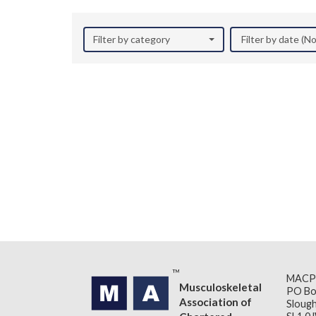
Filter by category
Filter by date (
MACP
Musculoskeletal
PO Bo
Association of
Slough