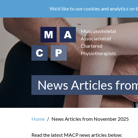
Skip
We'd like to use cookies and analytics on t
to
main
content
Musculoskeletal
Association of
Chartered
Physiotherapists
News Articles fr
Home
News Articles from November 2025
Read the latest MACP news articles below: