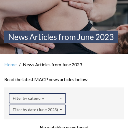
News Articles from June 2023
Home
News Articles from June 2023
Read the latest MACP news articles below:
Filter by category
Filter by date (June 2023)
No matching news found