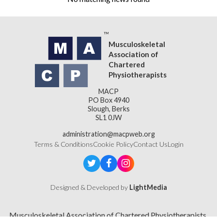
Musculoskeletal
Association of
Chartered
Physiotherapists
MACP
PO Box 4940
Slough, Berks
SL1 0JW
administration@macpweb.org
Terms & Conditions
Cookie Policy
Contact Us
Login
Designed & Developed by
LightMedia
Musculoskeletal Association of Chartered Physiotherapists,