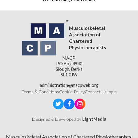
Musculoskeletal
Association of
Chartered
Physiotherapists
MACP
PO Box 4940
Slough, Berks
SL1 0JW
administration@macpweb.org
Terms & Conditions
Cookie Policy
Contact Us
Login
Designed & Developed by
LightMedia
Musculoskeletal Association of Chartered Physiotherapists,