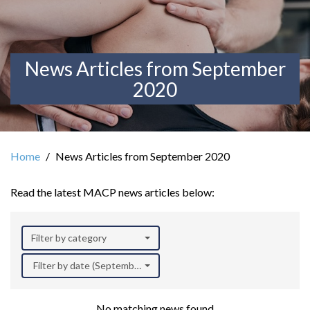
News Articles from September
2020
Home
News Articles from September 2020
Read the latest MACP news articles below:
Filter by category
Filter by date (September 2020)
No matching news found