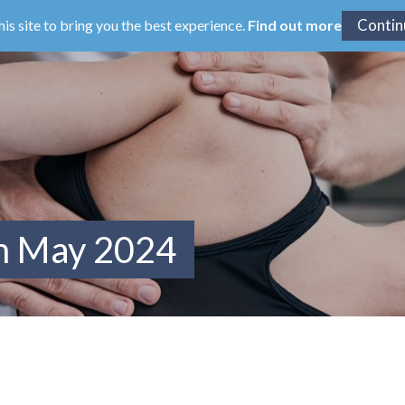
his site to bring you the best experience.
Find out more
om May 2024