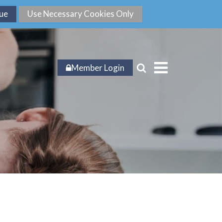
Member Login