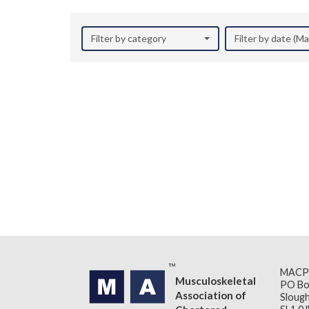
Filter by category
Filter by date (M
MACP
Musculoskeletal
PO Bo
Association of
Slough