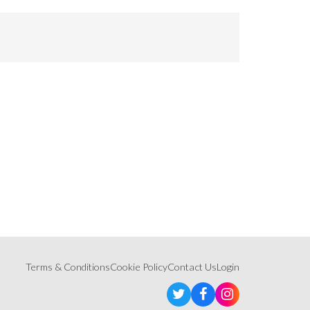
Terms & Conditions
Cookie Policy
Contact Us
Login