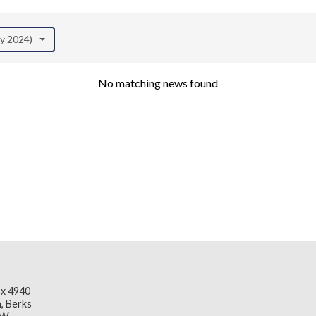
ay 2024)
No matching news found
x 4940
, Berks