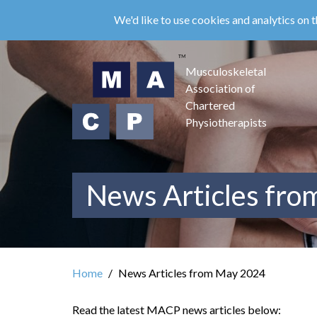
Skip
We'd like to use cookies and analytics on t
to
main
content
Musculoskeletal
Association of
Chartered
Physiotherapists
News Articles fr
Home
News Articles from May 2024
Read the latest MACP news articles below: