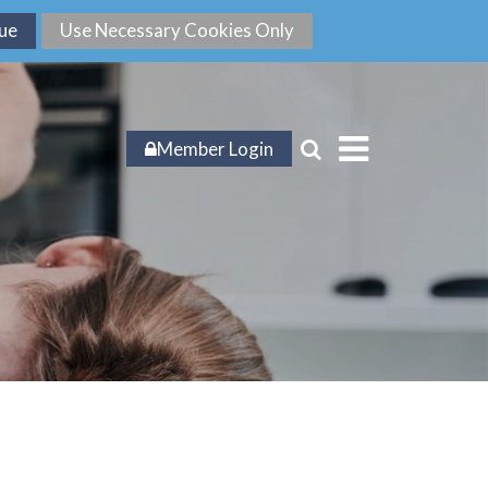
Member Login