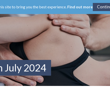
his site to bring you the best experience.
Find out more
m July 2024