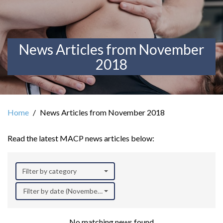
News Articles from November
2018
Home
News Articles from November 2018
Read the latest MACP news articles below:
Filter by category
Filter by date (November 2018)
No matching news found