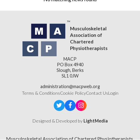
Musculoskeletal
Association of
Chartered
Physiotherapists
MACP
PO Box 4940
Slough, Berks
SL1 0JW
administration@macpweb.org
Terms & Conditions
Cookie Policy
Contact Us
Login
Designed & Developed by
LightMedia
Musculoskeletal Association of Chartered Physiotherapists,