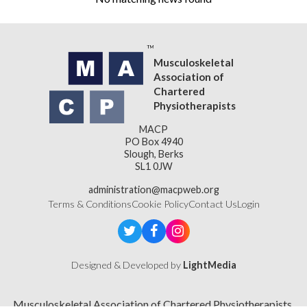
Musculoskeletal
Association of
Chartered
Physiotherapists
MACP
PO Box 4940
Slough, Berks
SL1 0JW
administration@macpweb.org
Terms & Conditions
Cookie Policy
Contact Us
Login
Designed & Developed by
LightMedia
Musculoskeletal Association of Chartered Physiotherapists,