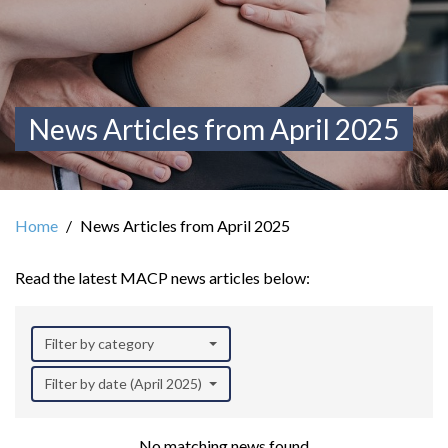
News Articles from April 2025
Home
News Articles from April 2025
Read the latest MACP news articles below:
Filter by category
Filter by date (April 2025)
No matching news found