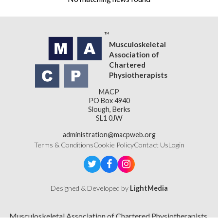
Musculoskeletal
Association of
Chartered
Physiotherapists
MACP
PO Box 4940
Slough, Berks
SL1 0JW
administration@macpweb.org
Terms & Conditions
Cookie Policy
Contact Us
Login
Designed & Developed by
LightMedia
Musculoskeletal Association of Chartered Physiotherapists,