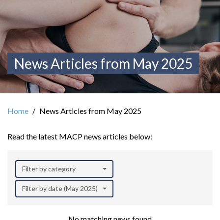
News Articles from May 2025
Home
News Articles from May 2025
Read the latest MACP news articles below:
Filter by category
Filter by date (May 2025)
No matching news found