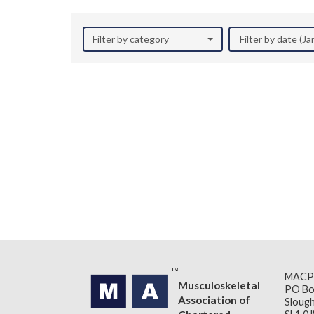
Filter by category
Filter by date (J
MACP
Musculoskeletal
PO Bo
Association of
Slough