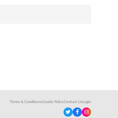
Terms & Conditions
Cookie Policy
Contact Us
Login