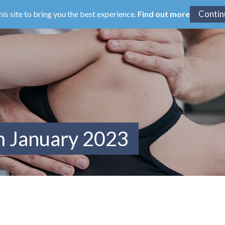
his site to bring you the best experience.
Find out more
m January 2023