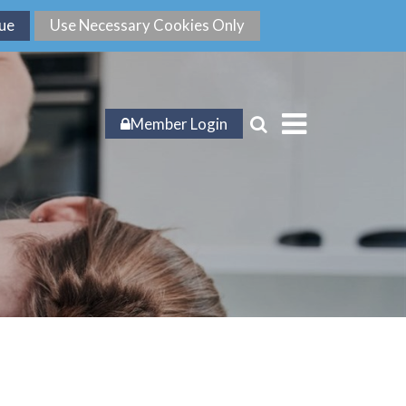
Member Login