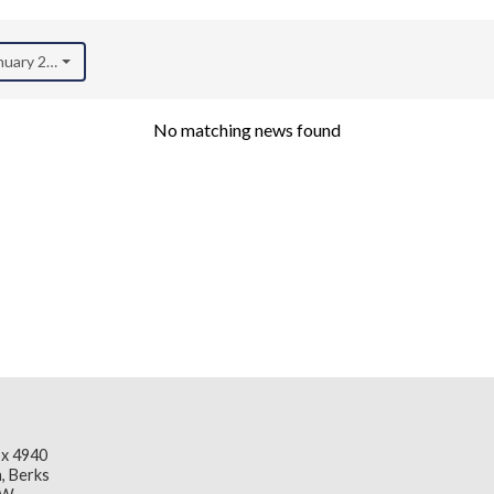
anuary 2023)
No matching news found
x 4940
, Berks