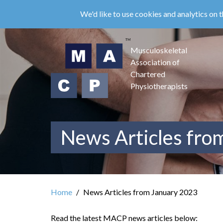
Skip
We'd like to use cookies and analytics on t
to
main
content
Musculoskeletal
Association of
Chartered
Physiotherapists
News Articles fro
Home
News Articles from January 2023
Read the latest MACP news articles below: