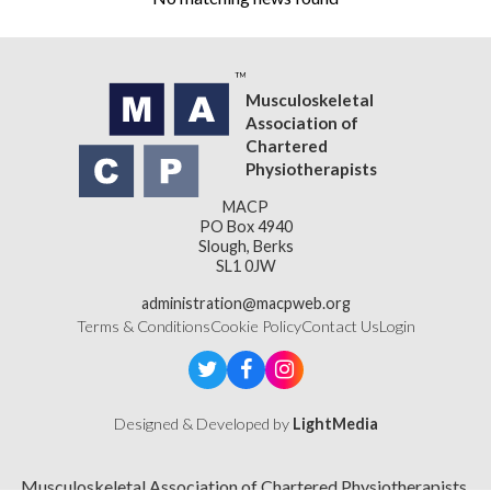
Musculoskeletal
Association of
Chartered
Physiotherapists
MACP
PO Box 4940
Slough, Berks
SL1 0JW
administration@macpweb.org
Terms & Conditions
Cookie Policy
Contact Us
Login
Designed & Developed by
LightMedia
Musculoskeletal Association of Chartered Physiotherapists,