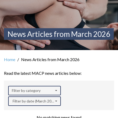
News Articles from March 2026
Home
News Articles from March 2026
Read the latest MACP news articles below:
Filter by category
Filter by date (March 2026)
No matching news found