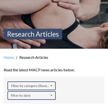
Research Articles
Home
Research Articles
Read the latest MACP news articles below:
Filter by category (Research)
Filter by date