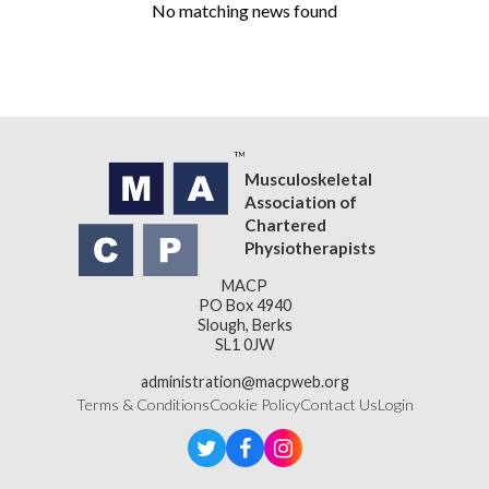
No matching news found
Musculoskeletal
Association of
Chartered
Physiotherapists
MACP
PO Box 4940
Slough, Berks
SL1 0JW
administration@macpweb.org
Terms & Conditions
Cookie Policy
Contact Us
Login