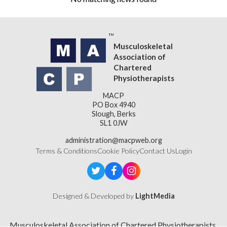
Musculoskeletal
Association of
Chartered
Physiotherapists
MACP
PO Box 4940
Slough, Berks
SL1 0JW
administration@macpweb.org
Terms & Conditions
Cookie Policy
Contact Us
Login
Designed & Developed by
LightMedia
Musculoskeletal Association of Chartered Physiotherapists,