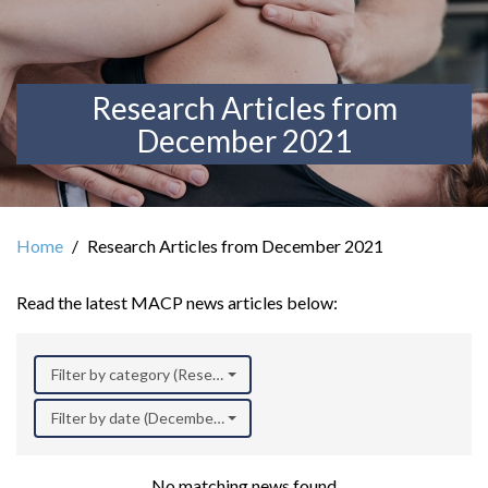
Research Articles from
December 2021
Home
Research Articles from December 2021
Read the latest MACP news articles below:
Filter by category (Research)
Filter by date (December 2021)
No matching news found