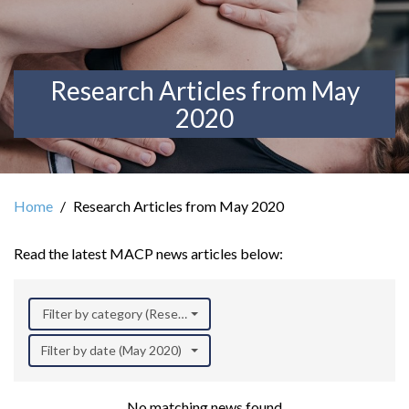
Research Articles from May
2020
Home
Research Articles from May 2020
Read the latest MACP news articles below:
Filter by category (Research)
Filter by date (May 2020)
No matching news found