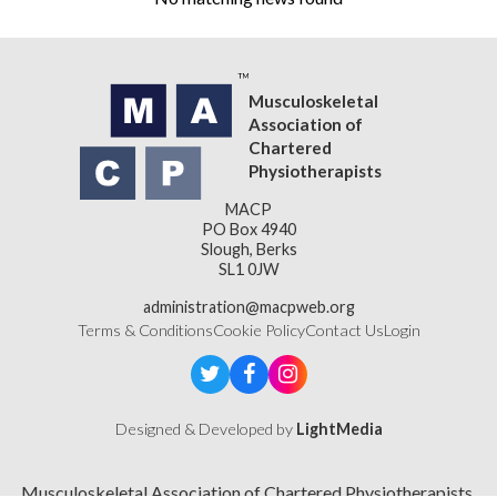
Musculoskeletal
Association of
Chartered
Physiotherapists
MACP
PO Box 4940
Slough, Berks
SL1 0JW
administration@macpweb.org
Terms & Conditions
Cookie Policy
Contact Us
Login
Designed & Developed by
LightMedia
Musculoskeletal Association of Chartered Physiotherapists,