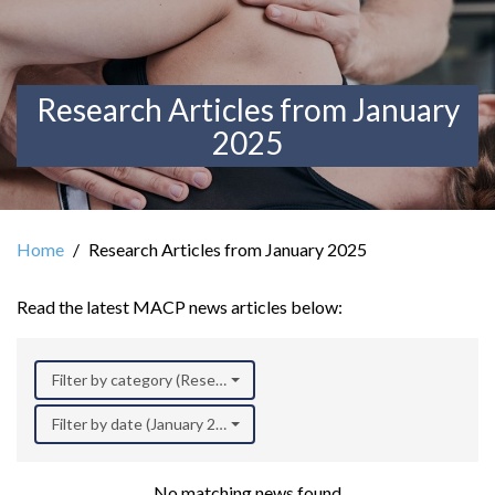
Research Articles from January
2025
Home
Research Articles from January 2025
Read the latest MACP news articles below:
Filter by category (Research)
Filter by date (January 2025)
No matching news found