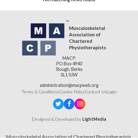
Musculoskeletal
Association of
Chartered
Physiotherapists
MACP
PO Box 4940
Slough, Berks
SL1 0JW
administration@macpweb.org
Terms & Conditions
Cookie Policy
Contact Us
Login
Designed & Developed by
LightMedia
Musculoskeletal Association of Chartered Physiotherapists,