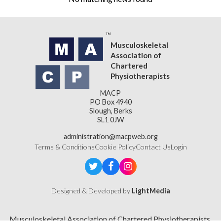
Musculoskeletal
Association of
Chartered
Physiotherapists
MACP
PO Box 4940
Slough, Berks
SL1 0JW
administration@macpweb.org
Terms & Conditions
Cookie Policy
Contact Us
Login
Designed & Developed by
LightMedia
Musculoskeletal Association of Chartered Physiotherapists,