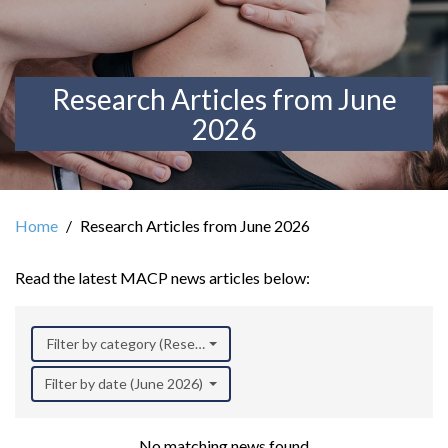
Research Articles from June
2026
Home
Research Articles from June 2026
Read the latest MACP news articles below:
Filter by category (Research)
Filter by date (June 2026)
No matching news found