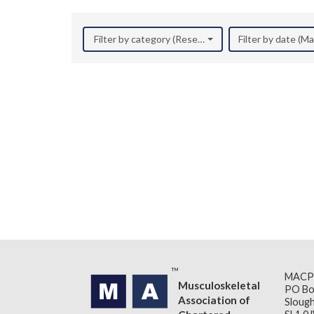
Filter by category (Research)
Filter by date (M
MACP
Musculoskeletal
PO Bo
Association of
Slough