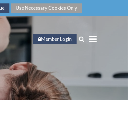
Member Login