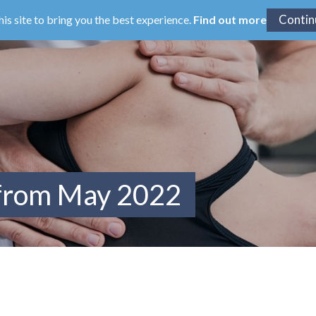
his site to bring you the best experience.
Find out more
 from May 2022