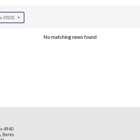
ay 2022)
No matching news found
x 4940
, Berks