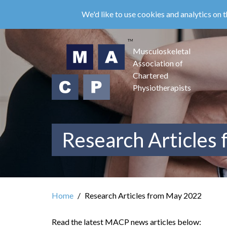
Skip
We'd like to use cookies and analytics on t
to
main
content
Musculoskeletal
Association of
Chartered
Physiotherapists
Research Articles
Home
Research Articles from May 2022
Read the latest MACP news articles below: