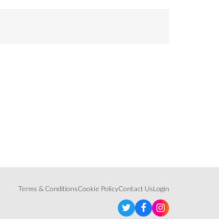
Terms & Conditions
Cookie Policy
Contact Us
Login