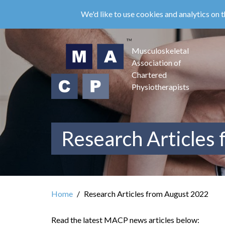
Skip
We'd like to use cookies and analytics on t
to
main
content
Musculoskeletal
Association of
Chartered
Physiotherapists
Research Articles
Home
Research Articles from August 2022
Read the latest MACP news articles below: