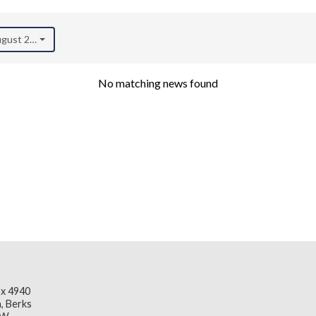
August 2022)
No matching news found
x 4940
, Berks