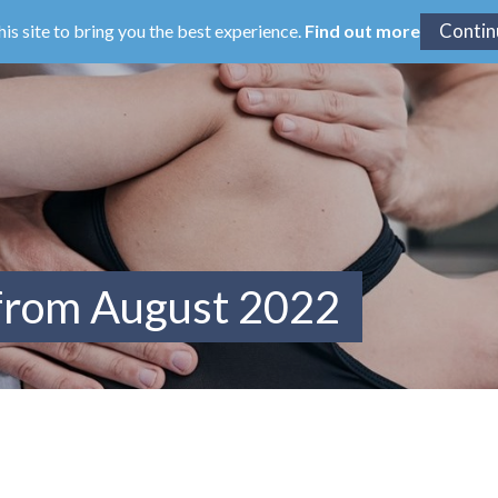
his site to bring you the best experience.
Find out more
 from August 2022