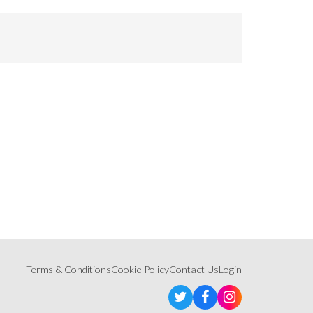
Terms & Conditions
Cookie Policy
Contact Us
Login