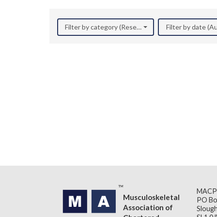
Filter by category (Research)
Filter by date (
MACP
Musculoskeletal
PO Bo
Association of
Slough