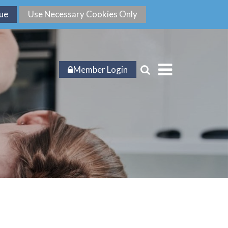
Member Login