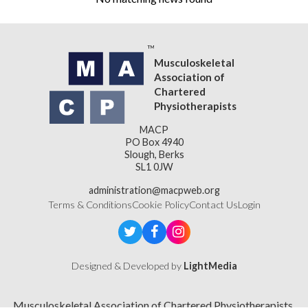
Musculoskeletal
Association of
Chartered
Physiotherapists
MACP
PO Box 4940
Slough, Berks
SL1 0JW
administration@macpweb.org
Terms & Conditions
Cookie Policy
Contact Us
Login
Designed & Developed by
LightMedia
Musculoskeletal Association of Chartered Physiotherapists,