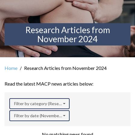
Research Articles from
November 2024
Home
Research Articles from November 2024
Read the latest MACP news articles below:
Filter by category (Research)
Filter by date (November 2024)
No matching news found