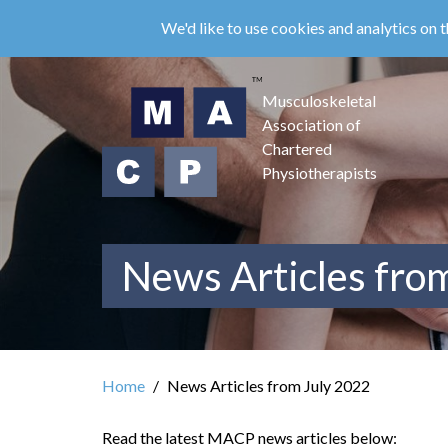
Skip
We'd like to use cookies and analytics on t
to
main
content
Musculoskeletal
Association of
Chartered
Physiotherapists
News Articles fro
Home
News Articles from July 2022
Read the latest MACP news articles below: