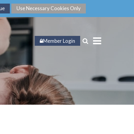
Member Login