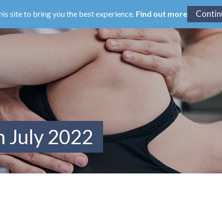
his site to bring you the best experience.
Find out more
m July 2022