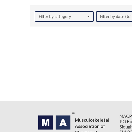
Filter by category
Filter by date (Ju
MACP
Musculoskeletal
PO Bo
Association of
Slough