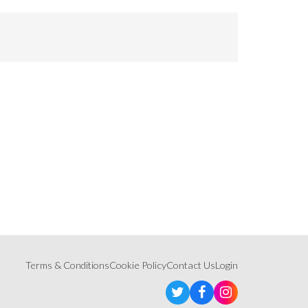
Terms & Conditions
Cookie Policy
Contact Us
Login