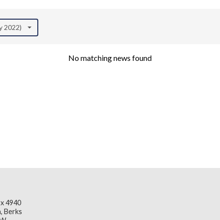
ly 2022)
No matching news found
x 4940
, Berks