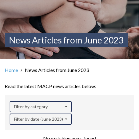
News Articles from June 2023
Home
News Articles from June 2023
Read the latest MACP news articles below:
Filter by category
Filter by date (June 2023)
No matching news found