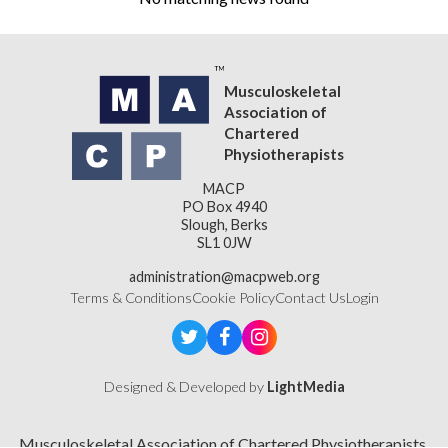
Musculoskeletal
Association of
Chartered
Physiotherapists
MACP
PO Box 4940
Slough, Berks
SL1 0JW
administration@macpweb.org
Terms & Conditions
Cookie Policy
Contact Us
Login
Designed & Developed by
LightMedia
Musculoskeletal Association of Chartered Physiotherapists,