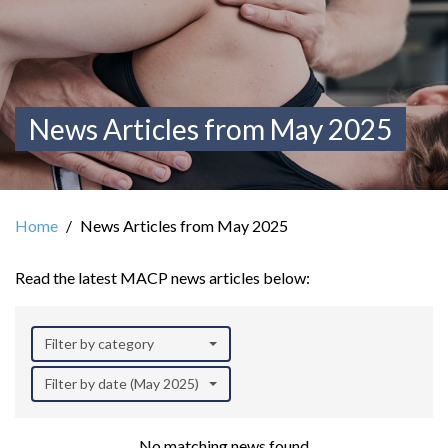
News Articles from May 2025
Home
News Articles from May 2025
Read the latest MACP news articles below:
Filter by category
Filter by date (May 2025)
No matching news found