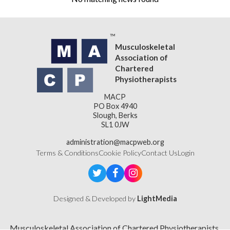
Musculoskeletal
Association of
Chartered
Physiotherapists
MACP
PO Box 4940
Slough, Berks
SL1 0JW
administration@macpweb.org
Terms & Conditions
Cookie Policy
Contact Us
Login
Designed & Developed by
LightMedia
Musculoskeletal Association of Chartered Physiotherapists,